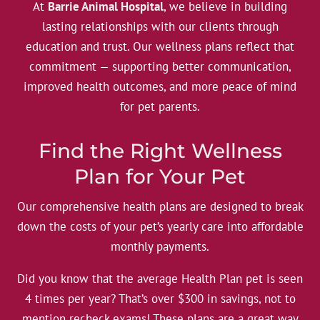
At
Barrie Animal Hospital
, we believe in building
lasting relationships with our clients through
education and trust. Our wellness plans reflect that
commitment — supporting better communication,
improved health outcomes, and more peace of mind
for pet parents.
Find the Right Wellness
Plan for Your Pet
Our comprehensive health plans are designed to break
down the costs of your pet’s yearly care into affordable
monthly payments.
Did you know that the average Health Plan pet is seen
4 times per year? That’s over $300 in savings, not to
mention recheck exams! These plans are a great way