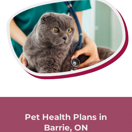
Pet Health Plans in
Barrie, ON