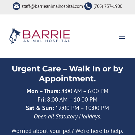
staff@barrieanimalhospital.com
(705) 737-1900


Urgent Care – Walk In or by
Appointment.
Mon – Thurs:
8:00 AM – 6:00 PM
Fri:
8:00 AM – 10:00 PM
Sat & Sun:
12:00 PM – 10:00 PM
Open all Statutory Holidays.
Worried about your pet? We’re here to help.