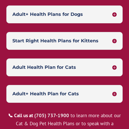
Adult+ Health Plans for Dogs
Start Right Health Plans for Kittens
Adult Health Plan for Cats
Adult+ Health Plan for Cats
📞 Call us at
(705) 737-1900
to learn more about our
Cat & Dog Pet Health Plans or to speak with a