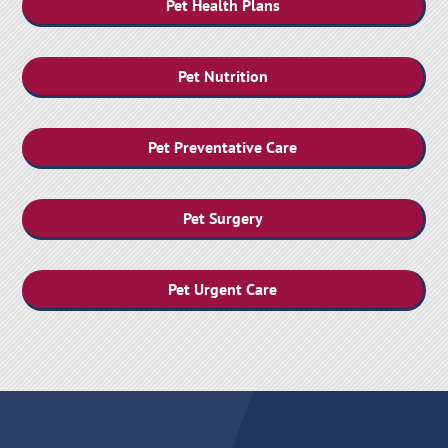
Pet Health Plans
Pet Nutrition
Pet Preventative Care
Pet Surgery
Pet Urgent Care