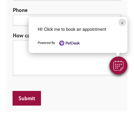
t
Phone
×
Hi! Click me to book an appointment
How can we help you?
*
Powered By
Submit